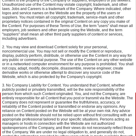
Content is the property of the Company or suppliers, employers or job seekers.
Unauthorized use of the Content may violate copyright, trademark, and other
laws. Jobs and Careers is a trademark of the Company. Where indicated, other
logos and service names on the Website are the property of the users or
suppliers. You must retain all copyright, trademark, service-mark and other
proprietary notices contained in the original Content on any copy you make of
the Content. For purposes of these Terms of Use, the term "users" shall mean all
employers, job seekers and other people using the Website, and the term
"suppliers" shall mean all other third party suppliers of content or services,
including advertisers.
You may view and download Content solely for your personal,
noncommercial use. You may not sell or modify the Content or reproduce,
display, publicly perform, distribute, or otherwise use the Content in any way for
any public or commercial purpose. The use of the Content on any other website
or in a networked computer environment for any purpose is prohibited. You shall
not copy, adapt, modify, decompile, disassemble, reverse engineer, create
derivative works or otherwise attempt to discover any source code of the
Website, which is also protected by the Company's copyright.
No Company Liability for Content. You understand that Content, whether
publicly posted or privately transmitted, will be the sole responsibility of the
person from which such Content originated. You, and not the Company, are
entirely responsible for all Content that you post or transmit via the Website. The
Company does not represent or guarantee the truthfulness, accuracy, or
reliability of the Content posted or transmitted or endorse any opinions. Any
reliance on Content posted on the Website will be at your own risk. Any advice
posted on the Website should not be relied upon without first consulting with an
appropriate professional tailored to your specific situations. Persons acting as
managers or hosts in connection with the Website are not authorized
spokespersons of the Company, and their views do not necessarily reflect those
of the Company. We are under no legal obligation to, and generally do not,