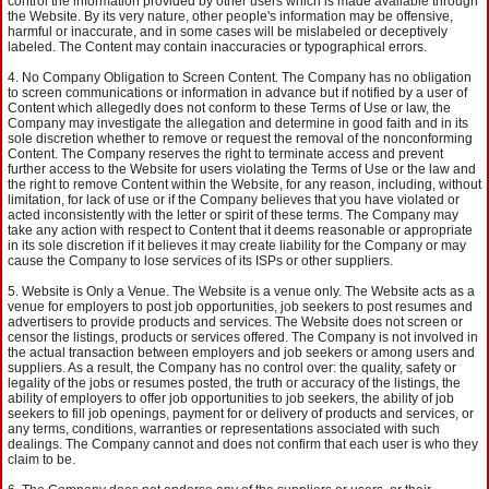
control the information provided by other users which is made available through
the Website. By its very nature, other people's information may be offensive,
harmful or inaccurate, and in some cases will be mislabeled or deceptively
labeled. The Content may contain inaccuracies or typographical errors.
No Company Obligation to Screen Content. The Company has no obligation
to screen communications or information in advance but if notified by a user of
Content which allegedly does not conform to these Terms of Use or law, the
Company may investigate the allegation and determine in good faith and in its
sole discretion whether to remove or request the removal of the nonconforming
Content. The Company reserves the right to terminate access and prevent
further access to the Website for users violating the Terms of Use or the law and
the right to remove Content within the Website, for any reason, including, without
limitation, for lack of use or if the Company believes that you have violated or
acted inconsistently with the letter or spirit of these terms. The Company may
take any action with respect to Content that it deems reasonable or appropriate
in its sole discretion if it believes it may create liability for the Company or may
cause the Company to lose services of its ISPs or other suppliers.
Website is Only a Venue. The Website is a venue only. The Website acts as a
venue for employers to post job opportunities, job seekers to post resumes and
advertisers to provide products and services. The Website does not screen or
censor the listings, products or services offered. The Company is not involved in
the actual transaction between employers and job seekers or among users and
suppliers. As a result, the Company has no control over: the quality, safety or
legality of the jobs or resumes posted, the truth or accuracy of the listings, the
ability of employers to offer job opportunities to job seekers, the ability of job
seekers to fill job openings, payment for or delivery of products and services, or
any terms, conditions, warranties or representations associated with such
dealings. The Company cannot and does not confirm that each user is who they
claim to be.