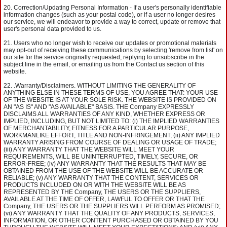
Correction/Updating Personal Information - If a user's personally identifiable
information changes (such as your postal code), or if a user no longer desires
our service, we will endeavor to provide a way to correct, update or remove that
user's personal data provided to us.
Users who no longer wish to receive our updates or promotional materials
may opt-out of receiving these communications by selecting 'remove from list' on
our site for the service originally requested, replying to unsubscribe in the
subject line in the email, or emailing us from the Contact us section of this
website.
.Warranty/Disclaimers. WITHOUT LIMITING THE GENERALITY OF
ANYTHING ELSE IN THESE TERMS OF USE, YOU AGREE THAT: YOUR USE
OF THE WEBSITE IS AT YOUR SOLE RISK. THE WEBSITE IS PROVIDED ON
AN "AS IS" AND "AS AVAILABLE" BASIS. THE Company EXPRESSLY
DISCLAIMS ALL WARRANTIES OF ANY KIND, WHETHER EXPRESS OR
IMPLIED, INCLUDING, BUT NOT LIMITED TO: (i) THE IMPLIED WARRANTIES
OF MERCHANTABILITY, FITNESS FOR A PARTICULAR PURPOSE,
WORKMANLIKE EFFORT, TITLE AND NON-INFRINGEMENT; (ii) ANY IMPLIED
WARRANTY ARISING FROM COURSE OF DEALING OR USAGE OF TRADE;
(iii) ANY WARRANTY THAT THE WEBSITE WILL MEET YOUR
REQUIREMENTS, WILL BE UNINTERRUPTED, TIMELY, SECURE, OR
ERROR-FREE; (iv) ANY WARRANTY THAT THE RESULTS THAT MAY BE
OBTAINED FROM THE USE OF THE WEBSITE WILL BE ACCURATE OR
RELIABLE; (v) ANY WARRANTY THAT THE CONTENT, SERVICES OR
PRODUCTS INCLUDED ON OR WITH THE WEBSITE WILL BE AS
REPRESENTED BY THE Company, THE USERS OR THE SUPPLIERS,
AVAILABLE AT THE TIME OF OFFER, LAWFUL TO OFFER OR THAT THE
Company, THE USERS OR THE SUPPLIERS WILL PERFORM AS PROMISED;
(vi) ANY WARRANTY THAT THE QUALITY OF ANY PRODUCTS, SERVICES,
INFORMATION, OR OTHER CONTENT PURCHASED OR OBTAINED BY YOU