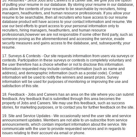
Resumes - Since Jobs and Careers is a career site, we give you the option
of putting your resume in our database. By storing your resume in our database,
you allow the contents of your resume to be searchable by recruiters, hiring
managers, headhunters, and human resource professionals. If you allow your
resume to be searchable, then all recruiters who have access to our resume
database product will have access to your contact information and resume. We
use our best efforts to grant access to your personal information only to
recruiters, hiring managers, headhunters, and human resource
professionals,however we are not responsible if some other third party, such as
someone posing as the aforementioned and accessing the service, evade
security measures and gains access to the database, and, subsequently, your
resume.
Surveys & Contests - Our site requests information from users via surveys or
contests. Participation in these surveys or contests is completely voluntary and
the user therefore has a choice whether or not to disclose this information.
Information requested may include contact information (such as name and
address), and demographic information (such as a postal code). Contact
information will be used to notify the winners and award prizes. Survey
information will be used for purposes of monitoring or improving the use and
satisfaction of this site.
Feedback - Jobs and Careers has an area on the site where you can submit
feedback. Any feedback that is submitted through this area becomes the
property of Jobs and Careers. We may use this feedback, such as success
stories, for marketing purposes, or to contact you for further feedback on the site.
Site and Service Updates - We occasionally send the user site and service
announcement updates. Members are not able to un-subscribe from service
announcements, which contain important information about the service. We
communicate with the user to provide requested services and in regards to
issues relating to their account via email or phone.