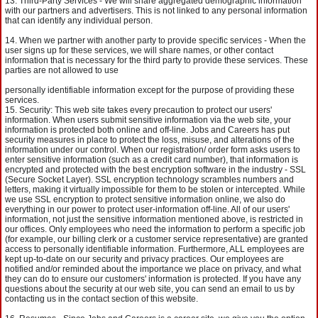
Third-Party Services - We will share aggregated demographic information
with our partners and advertisers. This is not linked to any personal information
that can identify any individual person.
When we partner with another party to provide specific services - When the
user signs up for these services, we will share names, or other contact
information that is necessary for the third party to provide these services. These
parties are not allowed to use
personally identifiable information except for the purpose of providing these
services.
Security: This web site takes every precaution to protect our users'
information. When users submit sensitive information via the web site, your
information is protected both online and off-line. Jobs and Careers has put
security measures in place to protect the loss, misuse, and alterations of the
information under our control. When our registration/ order form asks users to
enter sensitive information (such as a credit card number), that information is
encrypted and protected with the best encryption software in the industry - SSL
(Secure Socket Layer). SSL encryption technology scrambles numbers and
letters, making it virtually impossible for them to be stolen or intercepted. While
we use SSL encryption to protect sensitive information online, we also do
everything in our power to protect user-information off-line. All of our users'
information, not just the sensitive information mentioned above, is restricted in
our offices. Only employees who need the information to perform a specific job
(for example, our billing clerk or a customer service representative) are granted
access to personally identifiable information. Furthermore, ALL employees are
kept up-to-date on our security and privacy practices. Our employees are
notified and/or reminded about the importance we place on privacy, and what
they can do to ensure our customers' information is protected. If you have any
questions about the security at our web site, you can send an email to us by
contacting us in the contact section of this website.