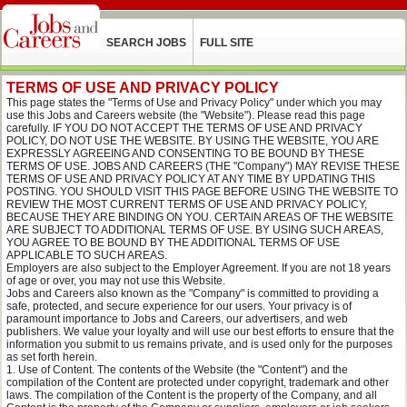
SEARCH JOBS
FULL SITE
TERMS OF USE AND PRIVACY POLICY
This page states the "Terms of Use and Privacy Policy" under which you may
use this Jobs and Careers website (the "Website"). Please read this page
carefully. IF YOU DO NOT ACCEPT THE TERMS OF USE AND PRIVACY
POLICY, DO NOT USE THE WEBSITE. BY USING THE WEBSITE, YOU ARE
EXPRESSLY AGREEING AND CONSENTING TO BE BOUND BY THESE
TERMS OF USE. JOBS AND CAREERS (THE "Company") MAY REVISE THESE
TERMS OF USE AND PRIVACY POLICY AT ANY TIME BY UPDATING THIS
POSTING. YOU SHOULD VISIT THIS PAGE BEFORE USING THE WEBSITE TO
REVIEW THE MOST CURRENT TERMS OF USE AND PRIVACY POLICY,
BECAUSE THEY ARE BINDING ON YOU. CERTAIN AREAS OF THE WEBSITE
ARE SUBJECT TO ADDITIONAL TERMS OF USE. BY USING SUCH AREAS,
YOU AGREE TO BE BOUND BY THE ADDITIONAL TERMS OF USE
APPLICABLE TO SUCH AREAS.
Employers are also subject to the Employer Agreement. If you are not 18 years
of age or over, you may not use this Website.
Jobs and Careers also known as the "Company" is committed to providing a
safe, protected, and secure experience for our users. Your privacy is of
paramount importance to Jobs and Careers, our advertisers, and web
publishers. We value your loyalty and will use our best efforts to ensure that the
information you submit to us remains private, and is used only for the purposes
as set forth herein.
Use of Content. The contents of the Website (the "Content") and the
compilation of the Content are protected under copyright, trademark and other
laws. The compilation of the Content is the property of the Company, and all