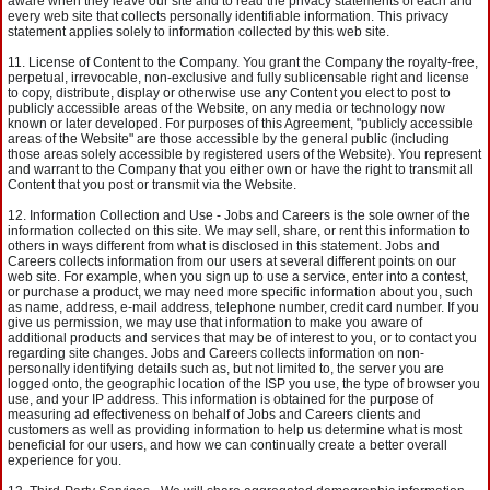
aware when they leave our site and to read the privacy statements of each and
every web site that collects personally identifiable information. This privacy
statement applies solely to information collected by this web site.
License of Content to the Company. You grant the Company the royalty-free,
perpetual, irrevocable, non-exclusive and fully sublicensable right and license
to copy, distribute, display or otherwise use any Content you elect to post to
publicly accessible areas of the Website, on any media or technology now
known or later developed. For purposes of this Agreement, "publicly accessible
areas of the Website" are those accessible by the general public (including
those areas solely accessible by registered users of the Website). You represent
and warrant to the Company that you either own or have the right to transmit all
Content that you post or transmit via the Website.
Information Collection and Use - Jobs and Careers is the sole owner of the
information collected on this site. We may sell, share, or rent this information to
others in ways different from what is disclosed in this statement. Jobs and
Careers collects information from our users at several different points on our
web site. For example, when you sign up to use a service, enter into a contest,
or purchase a product, we may need more specific information about you, such
as name, address, e-mail address, telephone number, credit card number. If you
give us permission, we may use that information to make you aware of
additional products and services that may be of interest to you, or to contact you
regarding site changes. Jobs and Careers collects information on non-
personally identifying details such as, but not limited to, the server you are
logged onto, the geographic location of the ISP you use, the type of browser you
use, and your IP address. This information is obtained for the purpose of
measuring ad effectiveness on behalf of Jobs and Careers clients and
customers as well as providing information to help us determine what is most
beneficial for our users, and how we can continually create a better overall
experience for you.