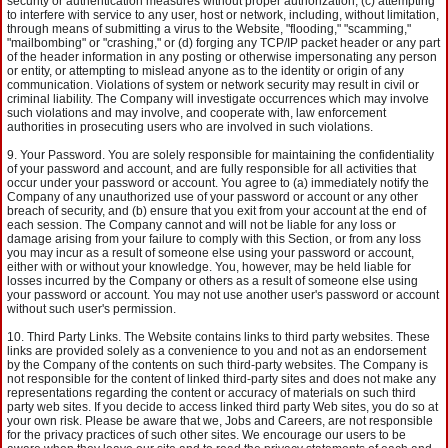
security or authentication measures without proper authorization, (c) attempting
to interfere with service to any user, host or network, including, without limitation,
through means of submitting a virus to the Website, "flooding," "scamming,"
"mailbombing" or "crashing," or (d) forging any TCP/IP packet header or any part
of the header information in any posting or otherwise impersonating any person
or entity, or attempting to mislead anyone as to the identity or origin of any
communication. Violations of system or network security may result in civil or
criminal liability. The Company will investigate occurrences which may involve
such violations and may involve, and cooperate with, law enforcement
authorities in prosecuting users who are involved in such violations.
Your Password. You are solely responsible for maintaining the confidentiality
of your password and account, and are fully responsible for all activities that
occur under your password or account. You agree to (a) immediately notify the
Company of any unauthorized use of your password or account or any other
breach of security, and (b) ensure that you exit from your account at the end of
each session. The Company cannot and will not be liable for any loss or
damage arising from your failure to comply with this Section, or from any loss
you may incur as a result of someone else using your password or account,
either with or without your knowledge. You, however, may be held liable for
losses incurred by the Company or others as a result of someone else using
your password or account. You may not use another user's password or account
without such user's permission.
Third Party Links. The Website contains links to third party websites. These
links are provided solely as a convenience to you and not as an endorsement
by the Company of the contents on such third-party websites. The Company is
not responsible for the content of linked third-party sites and does not make any
representations regarding the content or accuracy of materials on such third
party web sites. If you decide to access linked third party Web sites, you do so at
your own risk. Please be aware that we, Jobs and Careers, are not responsible
for the privacy practices of such other sites. We encourage our users to be