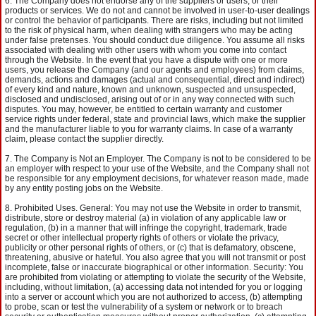
The Company does not endorse any of the suppliers or users, or their
products or services. We do not and cannot be involved in user-to-user dealings
or control the behavior of participants. There are risks, including but not limited
to the risk of physical harm, when dealing with strangers who may be acting
under false pretenses. You should conduct due diligence. You assume all risks
associated with dealing with other users with whom you come into contact
through the Website. In the event that you have a dispute with one or more
users, you release the Company (and our agents and employees) from claims,
demands, actions and damages (actual and consequential, direct and indirect)
of every kind and nature, known and unknown, suspected and unsuspected,
disclosed and undisclosed, arising out of or in any way connected with such
disputes. You may, however, be entitled to certain warranty and customer
service rights under federal, state and provincial laws, which make the supplier
and the manufacturer liable to you for warranty claims. In case of a warranty
claim, please contact the supplier directly.
The Company is Not an Employer. The Company is not to be considered to be
an employer with respect to your use of the Website, and the Company shall not
be responsible for any employment decisions, for whatever reason made, made
by any entity posting jobs on the Website.
Prohibited Uses. General: You may not use the Website in order to transmit,
distribute, store or destroy material (a) in violation of any applicable law or
regulation, (b) in a manner that will infringe the copyright, trademark, trade
secret or other intellectual property rights of others or violate the privacy,
publicity or other personal rights of others, or (c) that is defamatory, obscene,
threatening, abusive or hateful. You also agree that you will not transmit or post
incomplete, false or inaccurate biographical or other information. Security: You
are prohibited from violating or attempting to violate the security of the Website,
including, without limitation, (a) accessing data not intended for you or logging
into a server or account which you are not authorized to access, (b) attempting
to probe, scan or test the vulnerability of a system or network or to breach