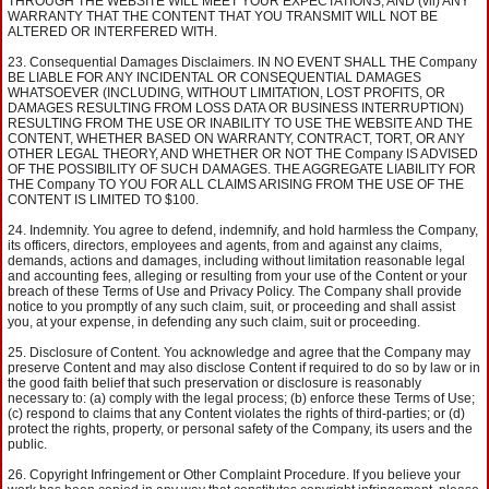
THROUGH THE WEBSITE WILL MEET YOUR EXPECTATIONS; AND (vii) ANY
WARRANTY THAT THE CONTENT THAT YOU TRANSMIT WILL NOT BE
ALTERED OR INTERFERED WITH.
Consequential Damages Disclaimers. IN NO EVENT SHALL THE Company
BE LIABLE FOR ANY INCIDENTAL OR CONSEQUENTIAL DAMAGES
WHATSOEVER (INCLUDING, WITHOUT LIMITATION, LOST PROFITS, OR
DAMAGES RESULTING FROM LOSS DATA OR BUSINESS INTERRUPTION)
RESULTING FROM THE USE OR INABILITY TO USE THE WEBSITE AND THE
CONTENT, WHETHER BASED ON WARRANTY, CONTRACT, TORT, OR ANY
OTHER LEGAL THEORY, AND WHETHER OR NOT THE Company IS ADVISED
OF THE POSSIBILITY OF SUCH DAMAGES. THE AGGREGATE LIABILITY FOR
THE Company TO YOU FOR ALL CLAIMS ARISING FROM THE USE OF THE
CONTENT IS LIMITED TO $100.
Indemnity. You agree to defend, indemnify, and hold harmless the Company,
its officers, directors, employees and agents, from and against any claims,
demands, actions and damages, including without limitation reasonable legal
and accounting fees, alleging or resulting from your use of the Content or your
breach of these Terms of Use and Privacy Policy. The Company shall provide
notice to you promptly of any such claim, suit, or proceeding and shall assist
you, at your expense, in defending any such claim, suit or proceeding.
Disclosure of Content. You acknowledge and agree that the Company may
preserve Content and may also disclose Content if required to do so by law or in
the good faith belief that such preservation or disclosure is reasonably
necessary to: (a) comply with the legal process; (b) enforce these Terms of Use;
(c) respond to claims that any Content violates the rights of third-parties; or (d)
protect the rights, property, or personal safety of the Company, its users and the
public.
Copyright Infringement or Other Complaint Procedure. If you believe your