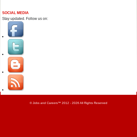
SOCIAL MEDIA
Stay updated. Follow us on:
©
Jobs and Careers
™ 2012 - 2026 All Rights Reserved