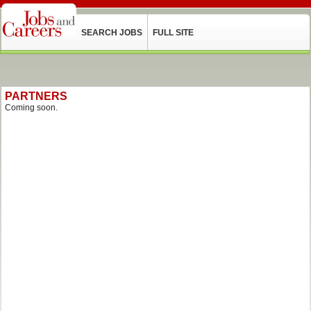
SEARCH JOBS
FULL SITE
PARTNERS
Coming soon.