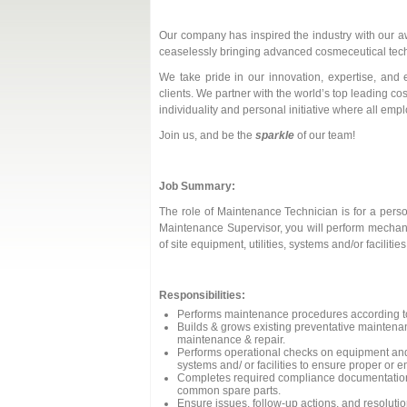
Our company has inspired the industry with our 
ceaselessly bringing advanced cosmeceutical techn
We take pride in our innovation, expertise, and 
clients. We partner with the world’s top leading c
individuality and personal initiative where all em
Join us, and be the
sparkle
of our team!
Job Summary:
The role of Maintenance Technician is for a perso
Maintenance Supervisor, you will perform mechanic
of site equipment, utilities, systems and/or facil
Responsibilities:
Performs maintenance procedures according to
Builds & grows existing preventative mainten
maintenance & repair.
Performs operational checks on equipment and 
systems and/ or facilities to ensure proper or 
Completes required compliance documentation, 
common spare parts.
Ensure issues, follow-up actions, and resoluti