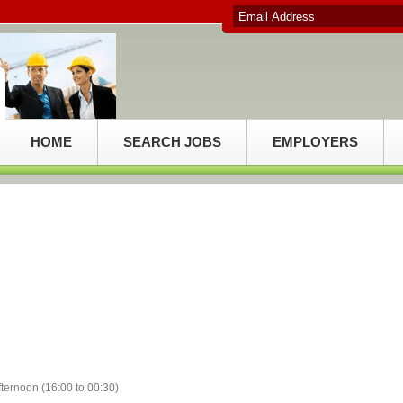
HOME
SEARCH JOBS
EMPLOYERS
fternoon (16:00 to 00:30)