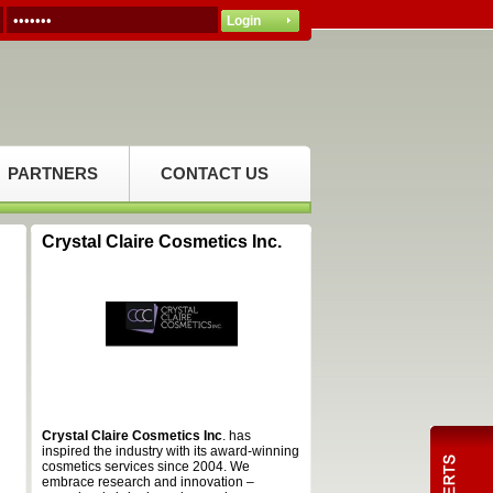
PARTNERS
CONTACT US
Crystal Claire Cosmetics Inc.
Crystal Claire Cosmetics Inc
. has
inspired the industry with its award-winning
cosmetics services since 2004. We
embrace research and innovation –