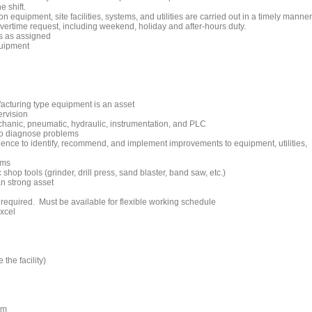
e shift.
 equipment, site facilities, systems, and utilities are carried out in a timely manner
overtime request, including weekend, holiday and after-hours duty.
s as assigned
quipment
acturing type equipment is an asset
ervision
echanic, pneumatic, hydraulic, instrumentation, and PLC
 to diagnose problems
ience to identify, recommend, and implement improvements to equipment, utilities,
ams
 shop tools (grinder, drill press, sand blaster, band saw, etc.)
an strong asset
 required. Must be available for flexible working schedule
xcel
 the facility)
am