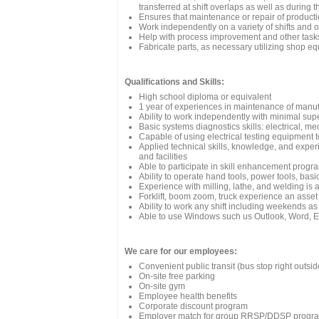
transferred at shift overlaps as well as during th
Ensures that maintenance or repair of production
Work independently on a variety of shifts and 
Help with process improvement and other task
Fabricate parts, as necessary utilizing shop e
Qualifications and Skills:
High school diploma or equivalent
1 year of experiences in maintenance of manuf
Ability to work independently with minimal sup
Basic systems diagnostics skills: electrical, m
Capable of using electrical testing equipment
Applied technical skills, knowledge, and exper
and facilities
Able to participate in skill enhancement progr
Ability to operate hand tools, power tools, basic
Experience with milling, lathe, and welding is 
Forklift, boom zoom, truck experience an asset
Ability to work any shift including weekends as
Able to use Windows such us Outlook, Word, E
We care for our employees:
Convenient public transit (bus stop right outside
On-site free parking
On-site gym
Employee health benefits
Corporate discount program
Employer match for group RRSP/DDSP progr