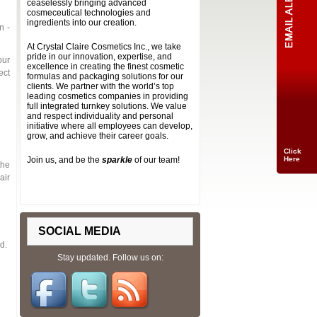
ceaselessly bringing advanced
cosmeceutical technologies and
ingredients into our creation.
n -
At Crystal Claire Cosmetics Inc., we take
pride in our innovation, expertise, and
our
excellence in creating the finest cosmetic
ect
formulas and packaging solutions for our
clients. We partner with the world’s top
leading cosmetics companies in providing
full integrated turnkey solutions. We value
and respect individuality and personal
initiative where all employees can develop,
grow, and achieve their career goals.
Click
Join us, and be the
sparkle
of our team!
Here
the
air
SOCIAL MEDIA
d.
Stay updated. Follow us on: