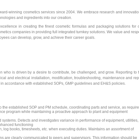
award-winning cosmetics services since 2004. We embrace research and innovatio
ologies and ingredients into our creation.
excellence in creating the finest cosmetic formulas and packaging solutions for 
osmetics companies in providing full integrated turnkey solutions. We value and resp
ployees can develop, grow, and achieve their career goals.
n who is driven by a desire to contribute, be challenged, and grow. Reporting to 
al and electrical installation, modification, troubleshooting, maintenance and rep
ities in accordance with established SOPs, GMP guidelines and EH&S policies.
 the established SOP and PM schedule, coordinating parts and service, as require
ance program while maintaining a proactive approach to plant and equipment
systems. Detects and investigates variance in performance of equipment, utilities,
enhanced functioning
log books, timesheets, etc. when executing duties. Maintains an assortment of
ons are clearly communicated to peers and supervisors. This information should be