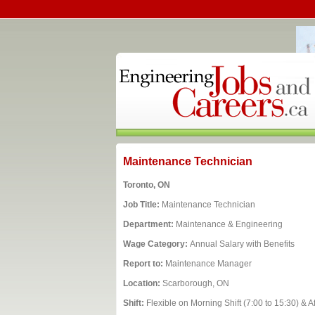
Maintenance Technician
Toronto, ON
Job Title:
Maintenance Technician
Department:
Maintenance & Engineering
Wage Category:
Annual Salary with Benefits
Report to:
Maintenance Manager
Location:
Scarborough, ON
Shift:
Flexible on Morning Shift (7:00 to 15:30) & A