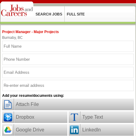
SEARCH JOBS
FULL SITE
Project Manager - Major Projects
Burnaby, BC
Add your resume/documents using:
Attach File
Dropbox
Type Text
Google Drive
LinkedIn