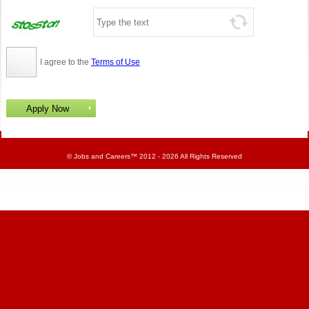
I agree to the
Terms of Use
©
Jobs and Careers
™ 2012 - 2026 All Rights Reserved